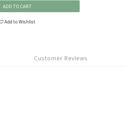
ADD TO CART
Add to Wishlist
Customer Reviews