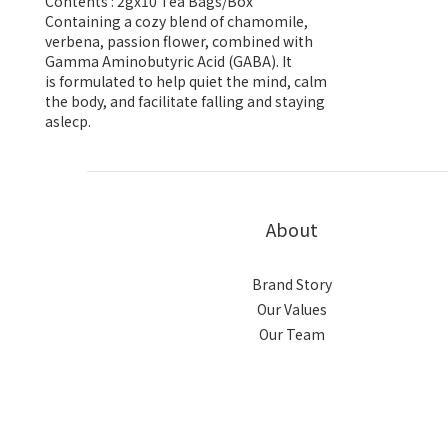
Contents : 2gx10 Tea Bags/Box
Containing a cozy blend of chamomile,
verbena, passion flower, combined with
Gamma Aminobutyric Acid (GABA). It
is formulated to help quiet the mind, calm
the body, and facilitate falling and staying
aslecp.
About
Brand Story
Our Values
Our Team