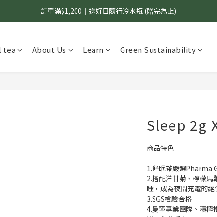
訂單滿$1,200｜送好日隨行冷水瓶 (贈完為止)
國內$899免運｜加LINE好友領70元優惠券
國內$899免運｜加LINE好友領70元優惠券
 tea
About Us
Learn
Green Sustainability
Sleep 2g 
商品特色
1.舒眠茶嚴選Pharm
2.搭配洋甘菊、檸檬馬
睡，成為夜間充電的絕
3.SGS檢驗合格
4.曼寧專業團隊、積