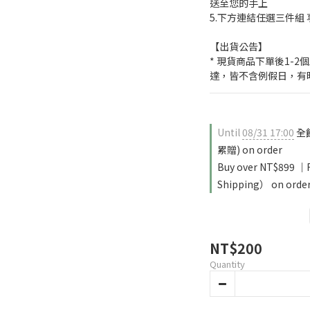
送至您的手上
5.下方連結任選三件組 
【出貨公告】
* 現貨商品下單後1-
達，皆不含例假日，有
Until
08/31 17:00
全館
累贈) on order
Buy over NT$899 
Shipping） on orde
NT$200
Quantity