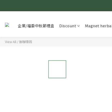
企業/福委中秋節禮盒
Discount
Magnet herbal
View All
/
無咖啡因