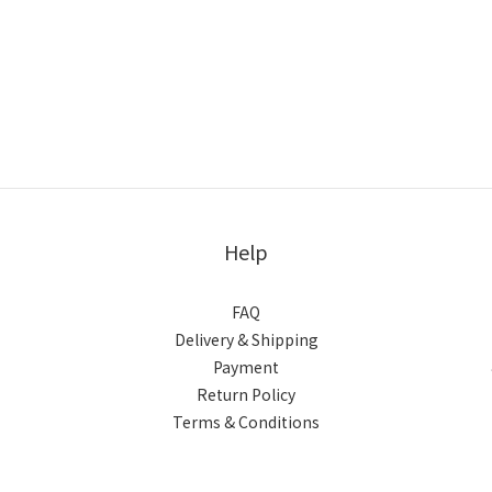
Help
FAQ
Delivery & Shipping
Payment
Return Policy
Terms & Conditions