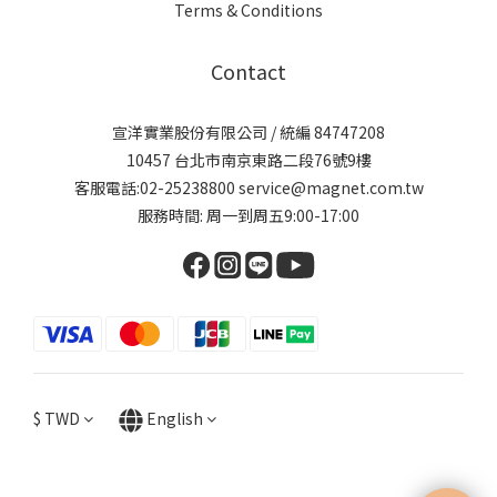
Terms & Conditions
Contact
宣洋實業股份有限公司 / 統編 84747208
10457 台北市南京東路二段76號9樓
客服電話:02-25238800 service@magnet.com.tw
服務時間: 周一到周五9:00-17:00
$
TWD
English