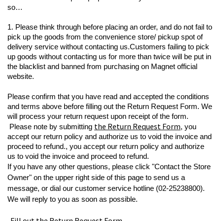
so…
1. Please think through before placing an order, and do not fail to 
pick up the goods from the convenience store/ pickup spot of 
delivery service without contacting us.
Customers failing to pick 
up goods without contacting us for more than twice will be put in 
the blacklist and banned from purchasing on Magnet official 
website.
Please confirm that you have read and accepted the conditions 
and terms above before filling out the Return Request Form. We 
will process your return request upon receipt of the form.
the Return Request Form
Please note by submitting 
, you 
accept our return policy and authorize us to void the invoice and 
proceed to refund.
, you accept our return policy and authorize 
us to void the invoice and proceed to refund.
If you have any other questions, please click "Contact the Store 
Owner" on the upper right side of this page to send us a 
message, or dial our customer service hotline (02-25238800). 
We will reply to you as soon as possible.
  Fill out the Return Request Form