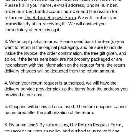
Please fill in your name, e-mail address, phone number, 
order number, bank account number and the reason for 
return on 
the Return Request Form
. We will contact you 
immediately after receiving it.
. We will contact you 
immediately after receiving it.
3. We accept partial returns. Please send back the item(s) you 
want to return in the original packaging, and be sure to include 
inside the invoice, the order confirmation, the free gift given, and 
so on. If the items sent back are not properly packaged or are 
inconsistent with the information on the request form, the return 
delivery charges will be deducted from the refund amount.
4. When your return request is authorized, we will have the 
delivery service provider pick up the items from the address you 
provided at our cost.
5. Coupons will be invalid once used. Therefore coupons cannot 
be restored after the authorization of the return.
6. By submitting
 the Return Request Form
, 
6. By submitting
you accept our return policy and authorize us to void the 