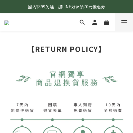
國內$899免運｜加LINE好友領70元優惠券
國內$899免運｜加LINE好友領70元優惠券
訂單滿$1,200｜送好日隨行冷水瓶 (贈完為止)
國內$899免運｜加LINE好友領70元優惠券
【RETURN POLICY】