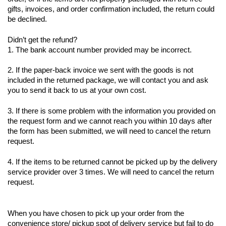
gifts, invoices, and order confirmation included, the return could 
be declined.
Didn’t get the refund?
1. The bank account number provided may be incorrect.
2. If the paper-back invoice we sent with the goods is not 
included in the returned package, we will contact you and ask 
you to send it back to us at your own cost.
3. If there is some problem with the information you provided on 
the request form and we cannot reach you within 10 days after 
the form has been submitted, we will need to cancel the return 
request.
4. If the items to be returned cannot be picked up by the delivery 
service provider over 3 times. We will need to cancel the return 
request.
When you have chosen to pick up your order from the 
convenience store/ pickup spot of delivery service but fail to do 