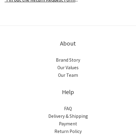
.
.
About
Brand Story
Our Values
Our Team
Help
FAQ
Delivery & Shipping
Payment
Return Policy