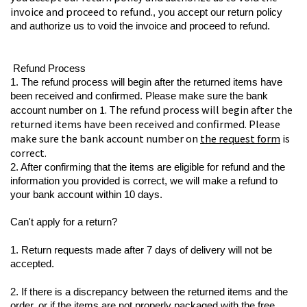
invoice and proceed to refund.
, you accept our return policy 
and authorize us to void the invoice and proceed to refund.
 Refund Process
1. The refund process will begin after the returned items have 
been received and confirmed. Please make sure the bank 
1. The refund process will begin after the 
account number on 
returned items have been received and confirmed. Please 
make sure the bank account number on 
the request form
 is 
correct.
2. After confirming that the items are eligible for refund and the 
information you provided is correct, we will make a refund to 
your bank account within 10 days.
Can't apply for a return?
1. Return requests made after 7 days of delivery will not be 
accepted.
2. If there is a discrepancy between the returned items and the 
order, or if the items are not properly packaged with the free 