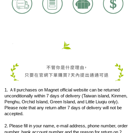
1. Ａll purchases on Magnet official website can be returned 
unconditionally within 7 days of delivery (Taiwan island, Kinmen, 
Penghu, Orchid Island, Green Island, and Little Liuqiu only). 
Please note that any return after 7 days of delivery will not be 
accepted.
2. Please fill in your name, e-mail address, phone number, order 
2. 
number, bank account number and the reason for return on 