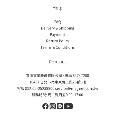
Help
FAQ
Delivery & Shipping
Payment
Return Policy
Terms & Conditions
Contact
宣洋實業股份有限公司 / 統編 84747208
10457 台北市南京東路二段76號9樓
客服電話:02-25238800 service@magnet.com.tw
服務時間: 周一到周五9:00-17:00