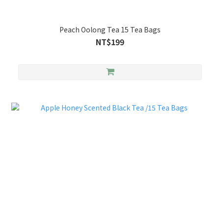
Peach Oolong Tea 15 Tea Bags
NT$199