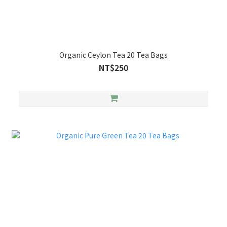
Organic Ceylon Tea 20 Tea Bags
NT$250