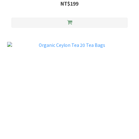
NT$199