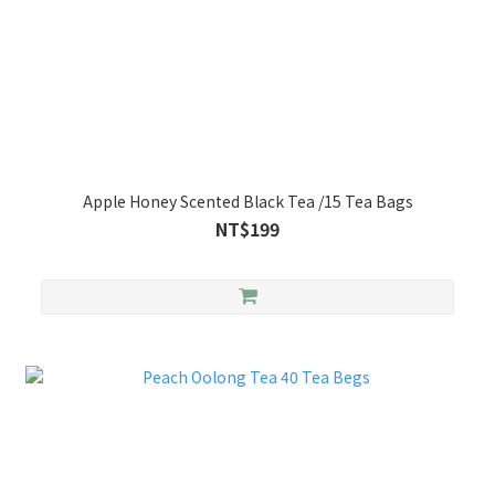
Apple Honey Scented Black Tea /15 Tea Bags
NT$199