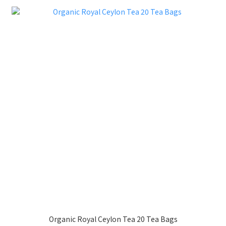
Organic Royal Ceylon Tea 20 Tea Bags