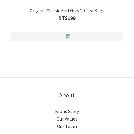
Organic Classic Earl Grey 20 Tea Bags
NT$199
About
Brand Story
Our Values
Our Team