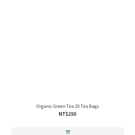
Organic Green Tea 20 Tea Bags
NT$250