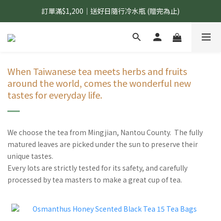
訂單滿$1,200｜送好日隨行冷水瓶 (贈完為止)
國內$899免運｜加LINE好友領70元優惠券
國內$899免運｜加LINE好友領70元優惠券
When Taiwanese tea meets herbs and fruits
around the world, comes the wonderful new
tastes for everyday life.
We choose the tea from Mingjian, Nantou County. The fully
matured leaves are picked under the sun to preserve their
unique tastes.
Every lots are strictly tested for its safety, and carefully
processed by tea masters to make a great cup of tea.