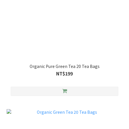
Organic Pure Green Tea 20 Tea Bags
NT$199