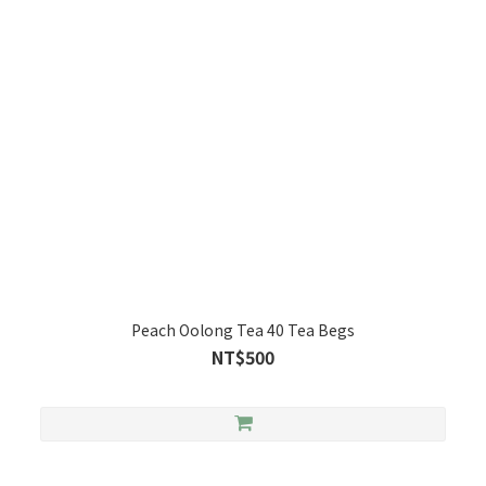
Peach Oolong Tea 40 Tea Begs
NT$500