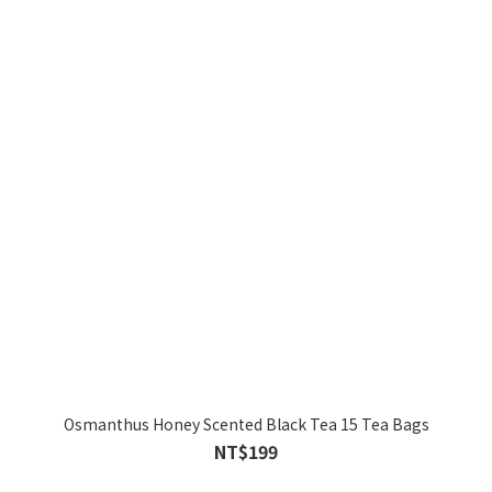
Osmanthus Honey Scented Black Tea 15 Tea Bags
NT$199