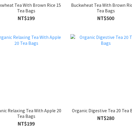
kwheat Tea With Brown Rice 15
Buckwheat Tea With Brown Ric
Tea Bags
Tea Bags
NT$199
NT$500
nic Relaxing Tea With Apple 20
Organic Digestive Tea 20 Tea 
Tea Bags
NT$280
NT$199