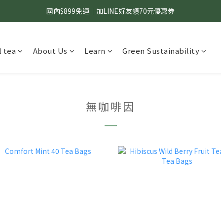
國內$899免運｜加LINE好友領70元優惠券
國內$899免運｜加LINE好友領70元優惠券
訂單滿$1,200｜送好日隨行冷水瓶 (贈完為止)
 tea
About Us
Learn
Green Sustainability
國內$899免運｜加LINE好友領70元優惠券
無咖啡因