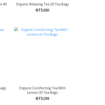
e 40
Organic Relaxing Tea 20 Tea Bags
NT$280
Bags
Organic Comforting Tea With
Lemon 20 Tea Bags
NT$199