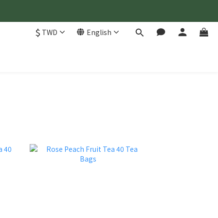
$
TWD
English