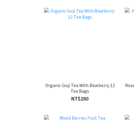
Organic Goji Tea With Blueberry 12
Rose
Tea Bags
NT$280