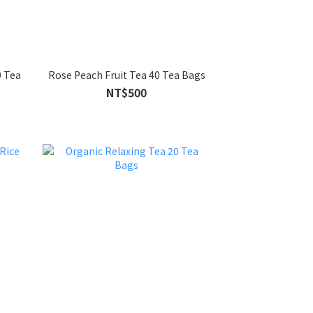
0 Tea
Rose Peach Fruit Tea 40 Tea Bags
NT$500