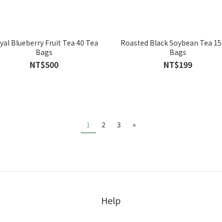
yal Blueberry Fruit Tea 40 Tea
Roasted Black Soybean Tea 15
Bags
Bags
NT$500
NT$199
1
2
3
»
Help