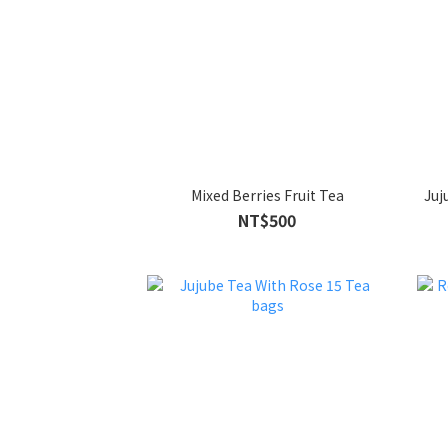
Mixed Berries Fruit Tea
NT$500