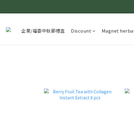
企業/福委中秋節禮盒
Discount
Magnet herbal