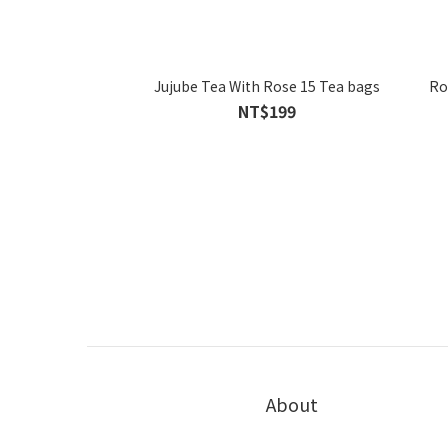
Jujube Tea With Rose 15 Tea bags
Ro
NT$199
About