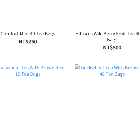
Comfort Mint 40 Tea Bags
Hibiscus Wild Berry Fruit Tea 4
Bags
NT$250
NT$500