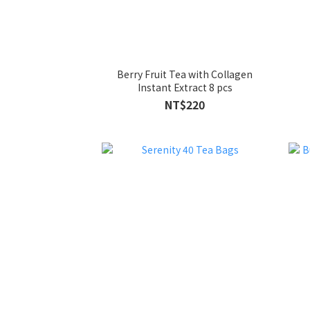
Berry Fruit Tea with Collagen
Instant Extract 8 pcs
NT$220