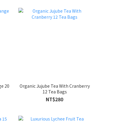
ge 20
Organic Jujube Tea With Cranberry
12 Tea Bags
NT$280