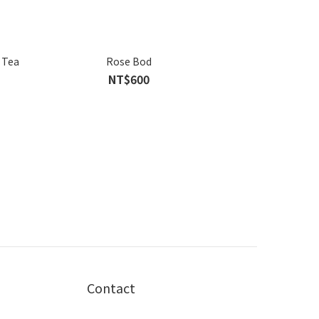
 Tea
Rose Bod
NT$600
Contact