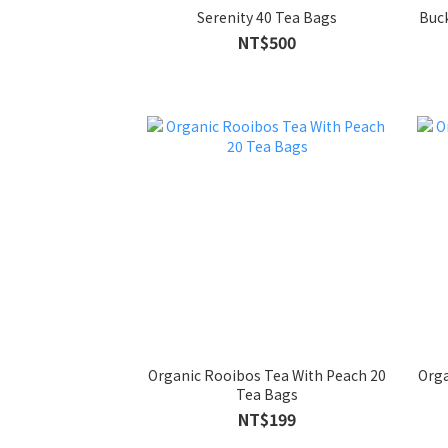
Serenity 40 Tea Bags
Buc
NT$500
Organic Rooibos Tea With Peach 20
Orga
Tea Bags
NT$199