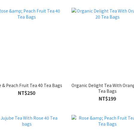
 & Peach Fruit Tea 40 Tea Bags
Organic Delight Tea With Oran
Tea Bags
NT$250
NT$199