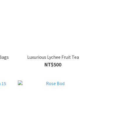
 Bags
Luxurious Lychee Fruit Tea
NT$500