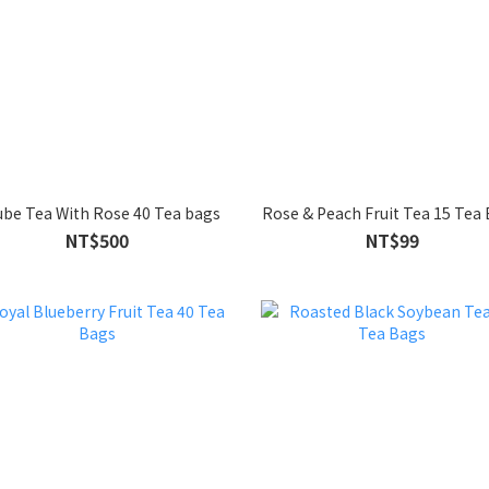
Jujube Tea With Rose 40 Tea bags
Rose & Peach Fruit Tea 15 Tea
NT$500
NT$99