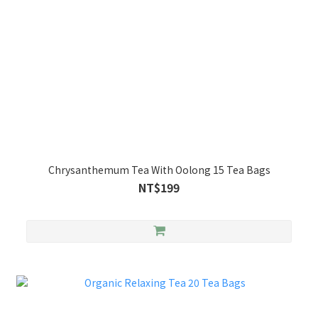
Chrysanthemum Tea With Oolong 15 Tea Bags
NT$199