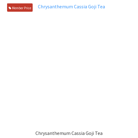
Member Price
Chrysanthemum Cassia Goji Tea