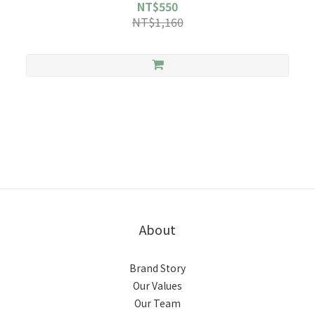
NT$550
NT$1,160
About
Brand Story
Our Values
Our Team