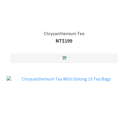
Chrysanthemum Tea
NT$199