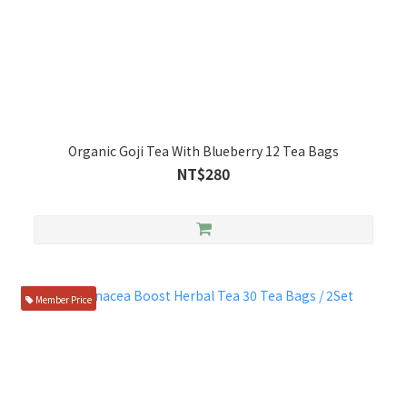
Organic Goji Tea With Blueberry 12 Tea Bags
NT$280
Member Price