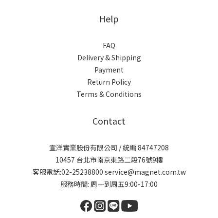
Help
FAQ
Delivery & Shipping
Payment
Return Policy
Terms & Conditions
Contact
宣洋實業股份有限公司 / 統編 84747208
10457 台北市南京東路二段76號9樓
客服電話:02-25238800 service@magnet.com.tw
服務時間: 周一到周五9:00-17:00