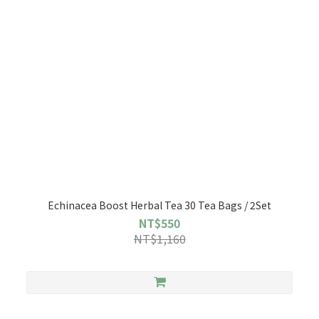
Echinacea Boost Herbal Tea 30 Tea Bags / 2Set
NT$550
NT$1,160