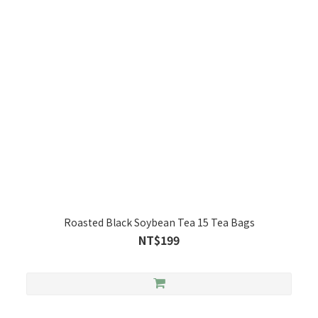
Roasted Black Soybean Tea 15 Tea Bags
NT$199