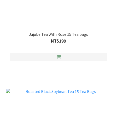
Jujube Tea With Rose 15 Tea bags
NT$199