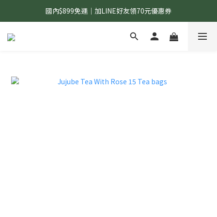
國內$899免運｜加LINE好友領70元優惠券
國內$899免運｜加LINE好友領70元優惠券
訂單滿$1,200｜送好日隨行冷水瓶 (贈完為止)
國內$899免運｜加LINE好友領70元優惠券