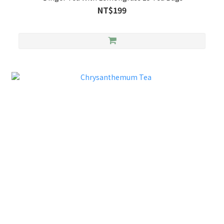
NT$199