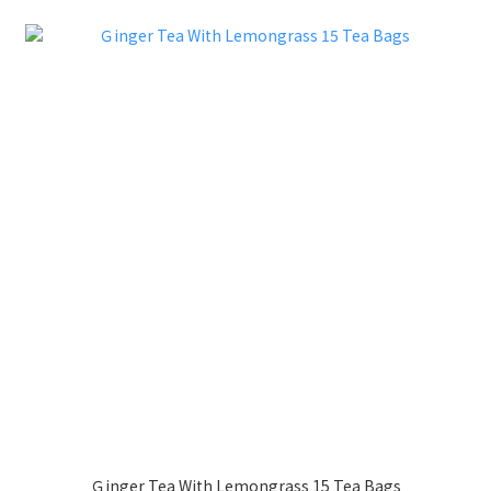
Ｇinger Tea With Lemongrass 15 Tea Bags