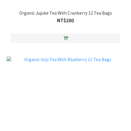
Organic Jujube Tea With Cranberry 12 Tea Bags
NT$280