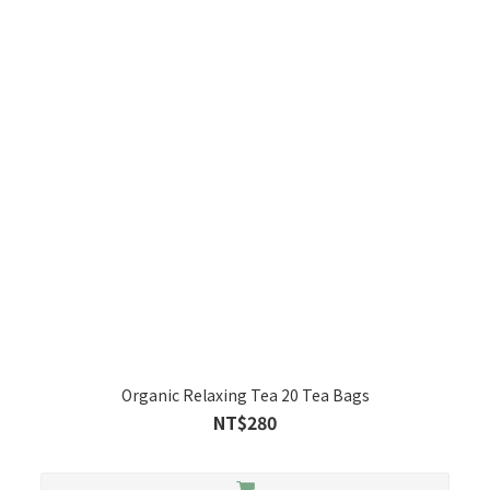
Organic Relaxing Tea 20 Tea Bags
NT$280