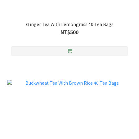
Ｇinger Tea With Lemongrass 40 Tea Bags
NT$500