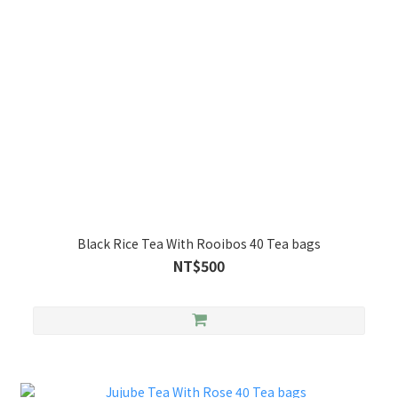
Black Rice Tea With Rooibos 40 Tea bags
NT$500