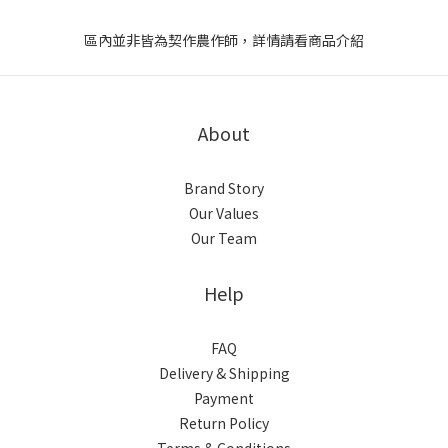
區內並非皆為契作農作師，詳情請看商品介紹
About
Brand Story
Our Values
Our Team
Help
FAQ
Delivery & Shipping
Payment
Return Policy
Terms & Conditions