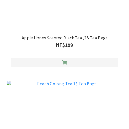
Apple Honey Scented Black Tea /15 Tea Bags
NT$199