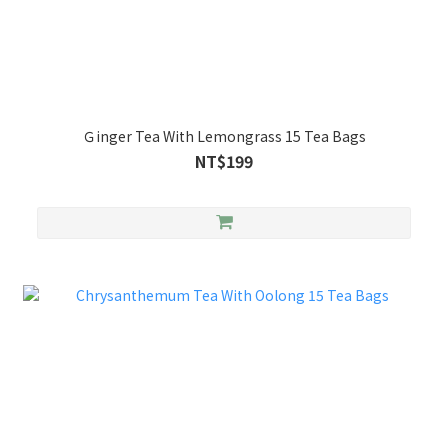
Ｇinger Tea With Lemongrass 15 Tea Bags
NT$199