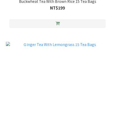
Buckwheat Tea With Brown Rice 15 Tea Bags
NT$199