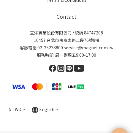
Contact
宣洋實業股份有限公司 / 統編 84747208
10457 台北市南京東路二段76號9樓
客服電話:02-25238800 service@magnet.com.tw
服務時間: 周一到周五9:00-17:00
$
TWD
English