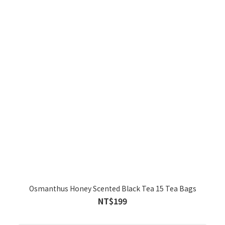
Osmanthus Honey Scented Black Tea 15 Tea Bags
NT$199