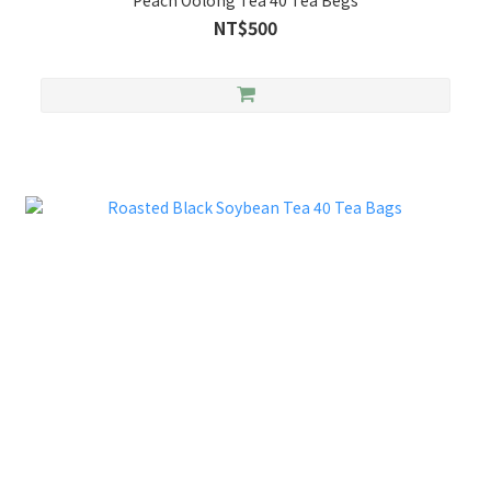
Peach Oolong Tea 40 Tea Begs
NT$500