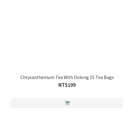
Chrysanthemum Tea With Oolong 15 Tea Bags
NT$199