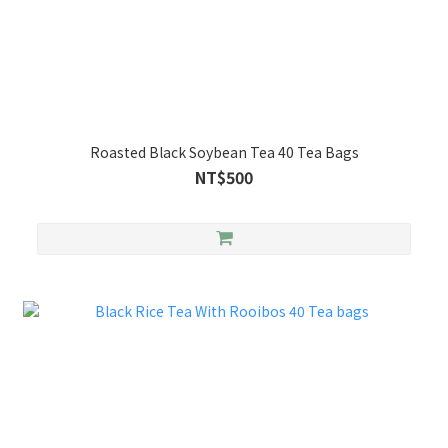
Roasted Black Soybean Tea 40 Tea Bags
NT$500