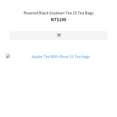
Roasted Black Soybean Tea 15 Tea Bags
NT$199