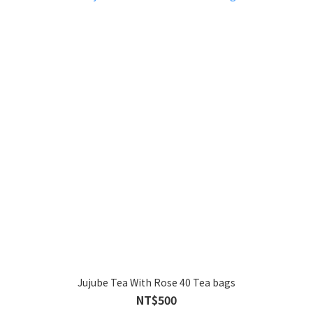
Jujube Tea With Rose 40 Tea bags
NT$500