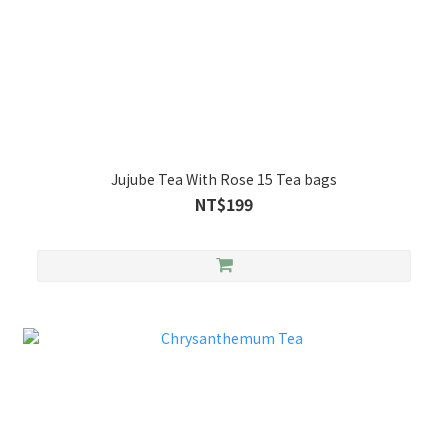
Jujube Tea With Rose 15 Tea bags
NT$199