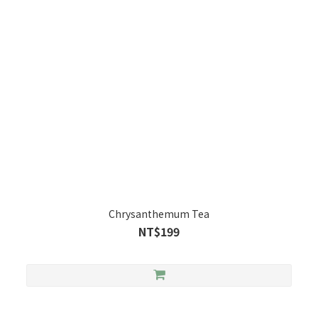
Chrysanthemum Tea
NT$199