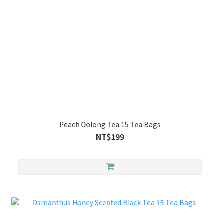
Peach Oolong Tea 15 Tea Bags
NT$199