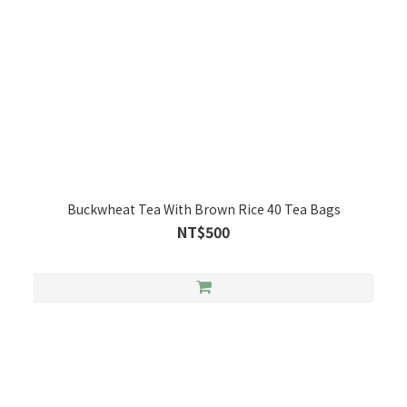
Buckwheat Tea With Brown Rice 40 Tea Bags
NT$500