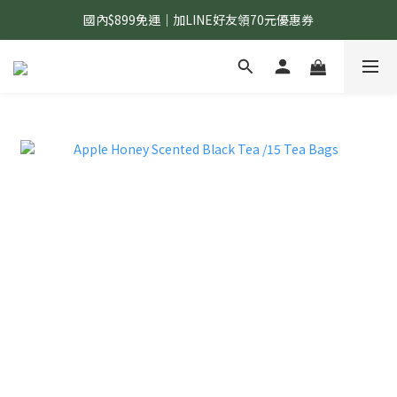
國內$899免運｜加LINE好友領70元優惠券
國內$899免運｜加LINE好友領70元優惠券
訂單滿$1,200｜送好日隨行冷水瓶 (贈完為止)
國內$899免運｜加LINE好友領70元優惠券