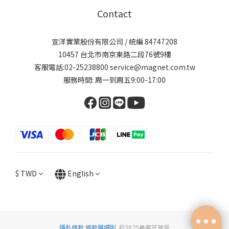
Contact
宣洋實業股份有限公司 / 統編 84747208
10457 台北市南京東路二段76號9樓
客服電話:02-25238800 service@magnet.com.tw
服務時間: 周一到周五9:00-17:00
$
TWD
English
隱私條款
條款與細則
©2025曼寧花草茶