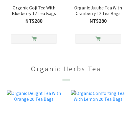
Organic Goji Tea With
Organic Jujube Tea With
Blueberry 12 Tea Bags
Cranberry 12 Tea Bags
NT$280
NT$280
Organic Herbs Tea