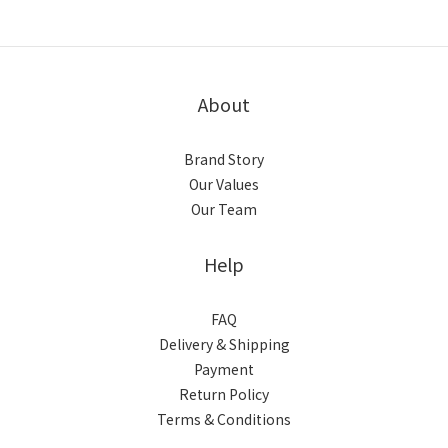
About
Brand Story
Our Values
Our Team
Help
FAQ
Delivery & Shipping
Payment
Return Policy
Terms & Conditions