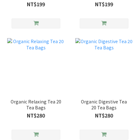
NT$199
NT$199
Organic Relaxing Tea 20
Organic Digestive Tea
Tea Bags
20 Tea Bags
NT$280
NT$280