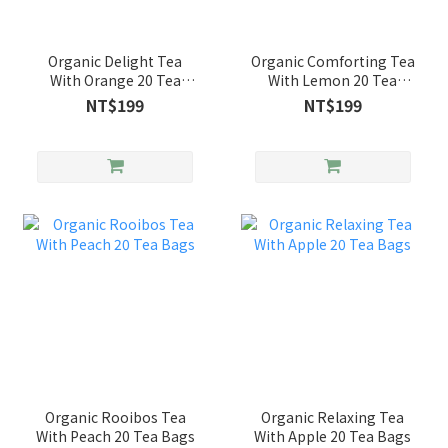
Organic Delight Tea
Organic Comforting Tea
With Orange 20 Tea
With Lemon 20 Tea
Bags
Bags
NT$199
NT$199
Organic Rooibos Tea
Organic Relaxing Tea
With Peach 20 Tea Bags
With Apple 20 Tea Bags