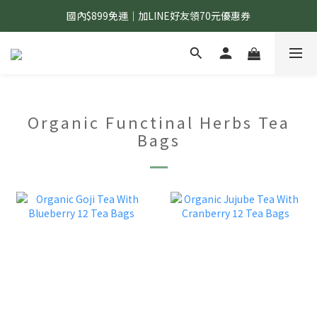
國內$899免運｜加LINE好友領70元優惠券
國內$899免運｜加LINE好友領70元優惠券
訂單滿$1,200｜送好日隨行冷水瓶 (贈完為止)
國內$899免運｜加LINE好友領70元優惠券
Organic Functinal Herbs Tea
Bags