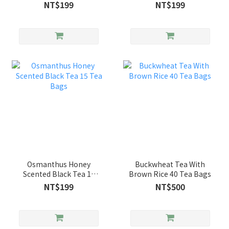
Bags
NT$199
NT$199
Osmanthus Honey
Buckwheat Tea With
Scented Black Tea 15
Brown Rice 40 Tea Bags
Tea Bags
NT$199
NT$500