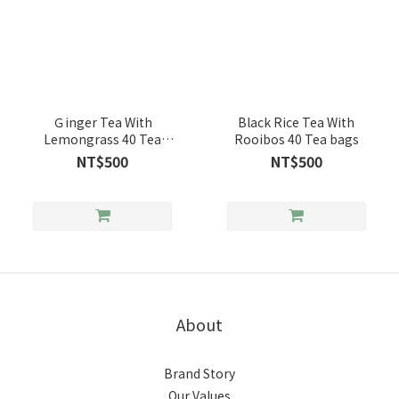
Ｇinger Tea With
Black Rice Tea With
Lemongrass 40 Tea
Rooibos 40 Tea bags
Bags
NT$500
NT$500
About
Brand Story
Our Values