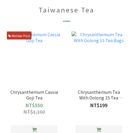
Taiwanese Tea
Member Price
Chrysanthemum Cassia
Chrysanthemum Tea
Goji Tea
With Oolong 15 Tea
Bags
NT$550
NT$199
NT$1,160