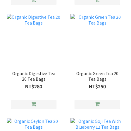
Organic Digestive Tea
Organic Green Tea 20
20 Tea Bags
Tea Bags
NT$280
NT$250