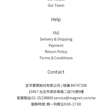
Our Team
Help
FAQ
Delivery & Shipping
Payment
Return Policy
Terms & Conditions
Contact
宣洋實業股份有限公司 / 統編 84747208
10457 台北市南京東路二段76號9樓
客服電話:02-25238800 service@magnet.com.tw
服務時間: 周一到周五9:00-17:00