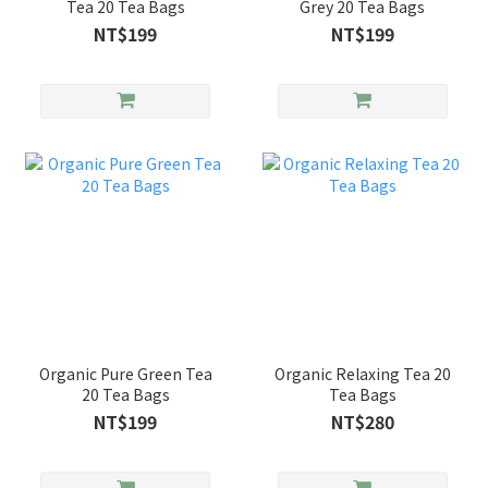
Tea 20 Tea Bags
Grey 20 Tea Bags
NT$199
NT$199
Organic Pure Green Tea
Organic Relaxing Tea 20
20 Tea Bags
Tea Bags
NT$199
NT$280