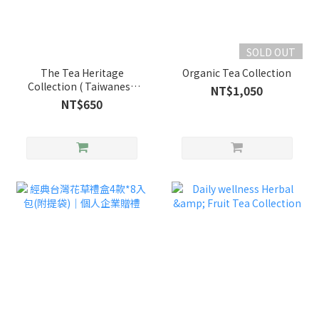
SOLD OUT
The Tea Heritage
Organic Tea Collection
Collection ( Taiwanese
NT$1,050
Tea & Marshmallow
NT$650
Biscuit )