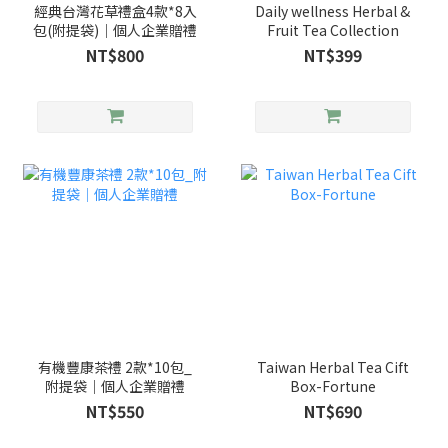
經典台灣花草禮盒4款*8入
Daily wellness Herbal &
包(附提袋)｜個人企業贈禮
Fruit Tea Collection
NT$800
NT$399
有機豐康茶禮 2款*10包_
Taiwan Herbal Tea Cift
附提袋｜個人企業贈禮
Box-Fortune
NT$550
NT$690