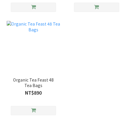
Organic Tea Feast 48
Tea Bags
NT$890