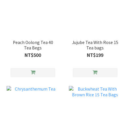
Peach Oolong Tea 40
Jujube Tea With Rose 15
Tea Begs
Tea bags
NT$500
NT$199