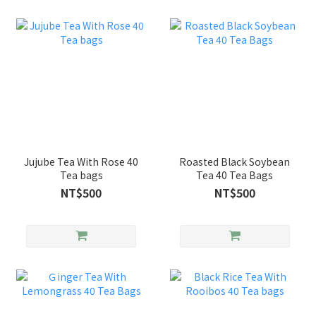
Jujube Tea With Rose 40
Roasted Black Soybean
Tea bags
Tea 40 Tea Bags
NT$500
NT$500