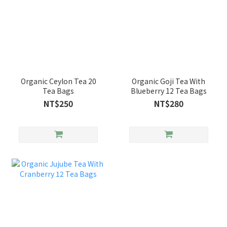
Organic Ceylon Tea 20
Organic Goji Tea With
Tea Bags
Blueberry 12 Tea Bags
NT$250
NT$280