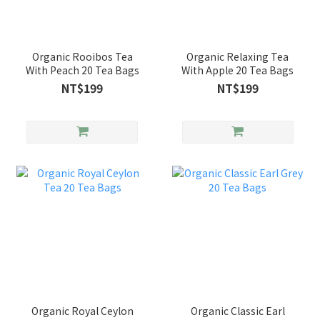
Organic Rooibos Tea
Organic Relaxing Tea
With Peach 20 Tea Bags
With Apple 20 Tea Bags
NT$199
NT$199
Organic Royal Ceylon
Organic Classic Earl