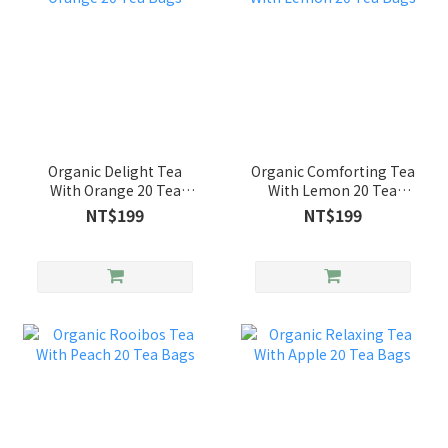
Organic Delight Tea
Organic Comforting Tea
With Orange 20 Tea
With Lemon 20 Tea
Bags
Bags
NT$199
NT$199