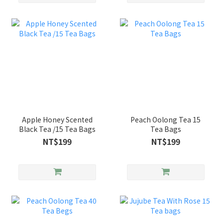
Apple Honey Scented
Peach Oolong Tea 15
Black Tea /15 Tea Bags
Tea Bags
NT$199
NT$199