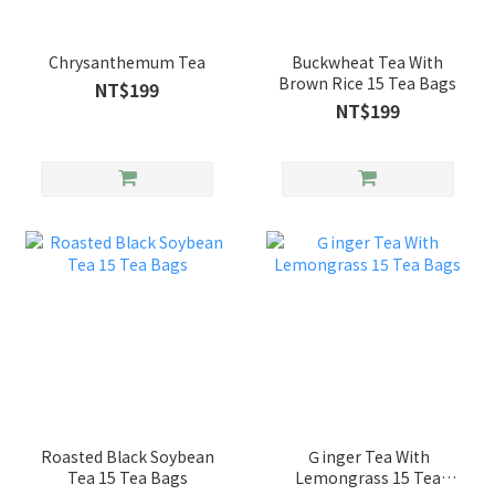
Chrysanthemum Tea
Buckwheat Tea With
Brown Rice 15 Tea Bags
NT$199
NT$199
Roasted Black Soybean
Ｇinger Tea With
Tea 15 Tea Bags
Lemongrass 15 Tea