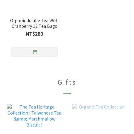
Organic Jujube Tea With
Cranberry 12 Tea Bags
NT$280
Gifts