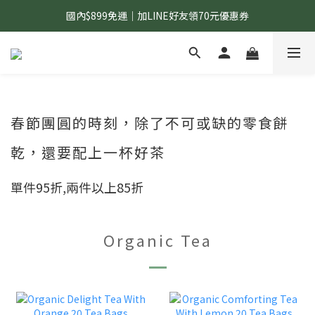
國內$899免運｜加LINE好友領70元優惠券
國內$899免運｜加LINE好友領70元優惠券
訂單滿$1,200｜送好日隨行冷水瓶 (贈完為止)
國內$899免運｜加LINE好友領70元優惠券
春節團圓的時刻，除了不可或缺的零食餅
乾，還要配上一杯好茶
單件95折,兩件以上85折
Organic Tea