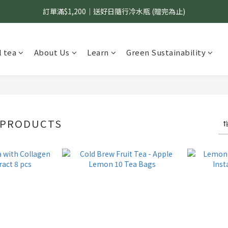
訂單滿$1,200｜送好日隨行冷水瓶 (贈完為止)
國內$899免運｜加LINE好友領70元優惠券
國內$899免運｜加LINE好友領70元優惠券
 tea
About Us
Learn
Green Sustainability
 PRODUCTS