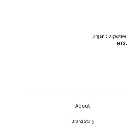
Organic Digestive
NT$
About
Brand Story