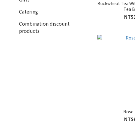
Buckwheat Tea Wi
Tea 
Catering
NT$
Combination discount
products
Rose
NT$