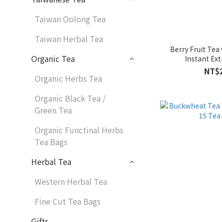
Taiwan Oolong Tea
Taiwan Herbal Tea
Berry Fruit Tea
Organic Tea
Instant Ext
NT$
Organic Herbs Tea
Organic Black Tea /
Green Tea
Organic Functinal Herbs
Tea Bags
Herbal Tea
Western Herbal Tea
Fine Cut Tea Bags
Gifts