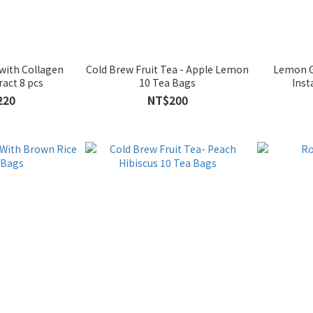
 with Collagen
Cold Brew Fruit Tea - Apple Lemon
Lemon G
ract 8 pcs
10 Tea Bags
Inst
220
NT$200