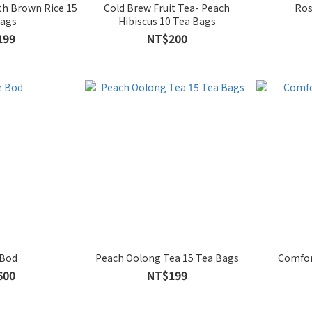
th Brown Rice 15
Cold Brew Fruit Tea- Peach
Ros
Bags
Hibiscus 10 Tea Bags
199
NT$200
 Bod
Peach Oolong Tea 15 Tea Bags
Comfor
600
NT$199