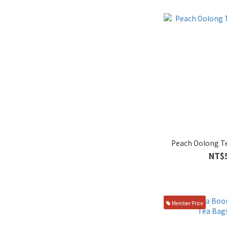
Peach Oolong T
NT$
Member Price