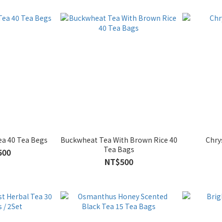
ea 40 Tea Begs
Buckwheat Tea With Brown Rice 40
Chr
Tea Bags
500
NT$500