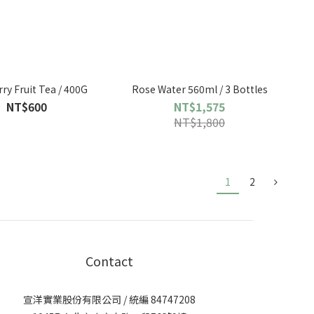
ry Fruit Tea / 400G
Rose Water 560ml / 3 Bottles
NT$600
NT$1,575
NT$1,800
1
2
Contact
宣洋實業股份有限公司 / 統編 84747208