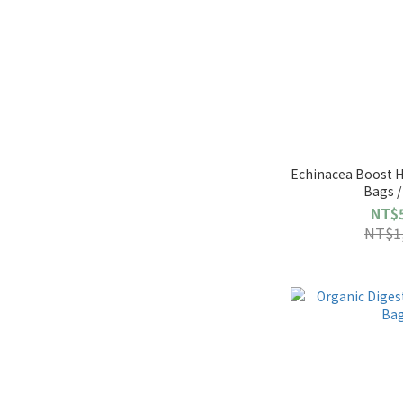
Echinacea Boost H
Bags /
NT$
NT$1