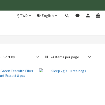
$
TWD
English
Sort by
24 Items per page