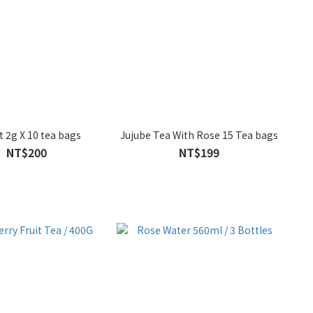
t 2g X 10 tea bags
Jujube Tea With Rose 15 Tea bags
NT$200
NT$199