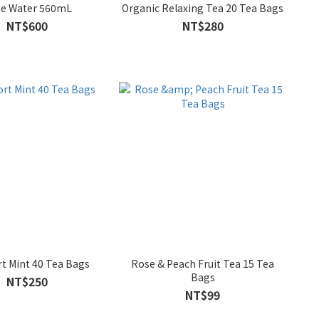
e Water 560mL
Organic Relaxing Tea 20 Tea Bags
NT$600
NT$280
t Mint 40 Tea Bags
Rose & Peach Fruit Tea 15 Tea
Bags
NT$250
NT$99