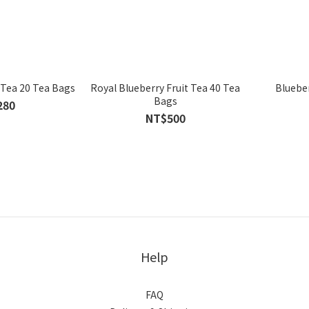
 Tea 20 Tea Bags
Royal Blueberry Fruit Tea 40 Tea
Blueber
Bags
280
NT$500
Help
FAQ