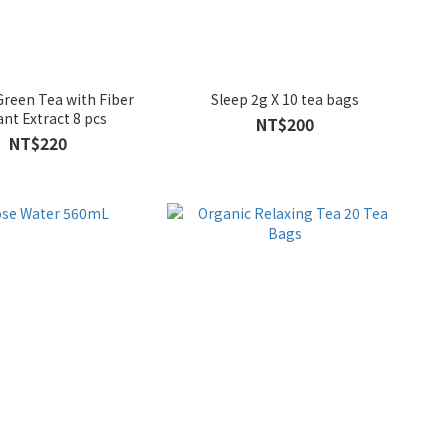
reen Tea with Fiber
Sleep 2g X 10 tea bags
ant Extract 8 pcs
NT$200
NT$220