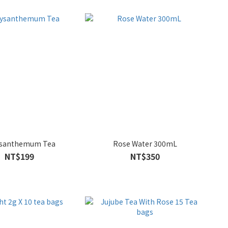
ysanthemum Tea
Rose Water 300mL
NT$199
NT$350