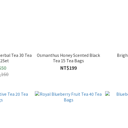
erbal Tea 30 Tea
Osmanthus Honey Scented Black
Brigh
 2Set
Tea 15 Tea Bags
550
NT$199
,160