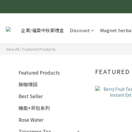
企業/福委中秋節禮盒
Discount
Magnet herbal
View All
/
Featured Products
FEATURED
Featured Products
無咖啡因
Best Seller
機能+茶包系列
Rose Water
Taiwanese Tea