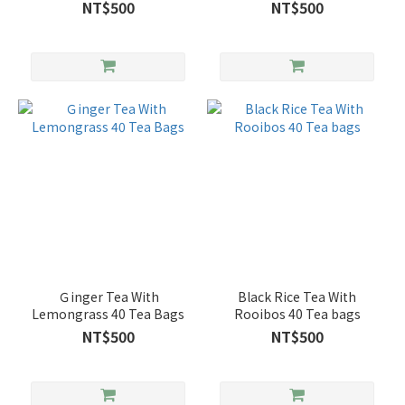
NT$500
NT$500
Ｇinger Tea With
Black Rice Tea With
Lemongrass 40 Tea Bags
Rooibos 40 Tea bags
NT$500
NT$500