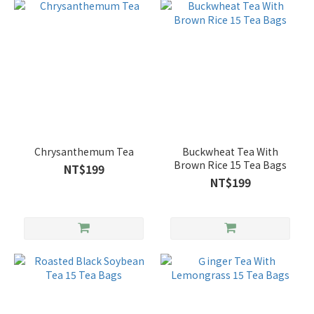
Chrysanthemum Tea
Buckwheat Tea With
Brown Rice 15 Tea Bags
NT$199
NT$199