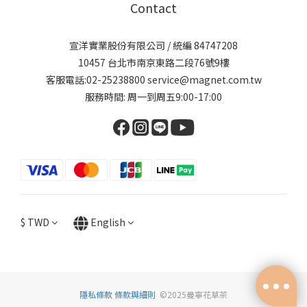
Contact
宣洋實業股份有限公司 / 統編 84747208
10457 台北市南京東路二段76號9樓
客服電話:02-25238800 service@magnet.com.tw
服務時間: 周一到周五9:00-17:00
$
TWD
English
隱私條款
條款與細則
©2025曼寧花草茶