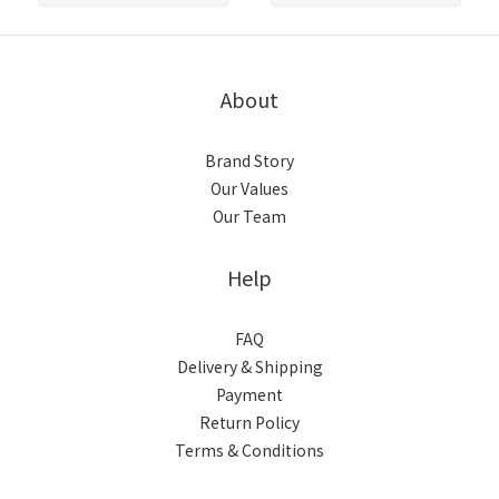
About
Brand Story
Our Values
Our Team
Help
FAQ
Delivery & Shipping
Payment
Return Policy
Terms & Conditions