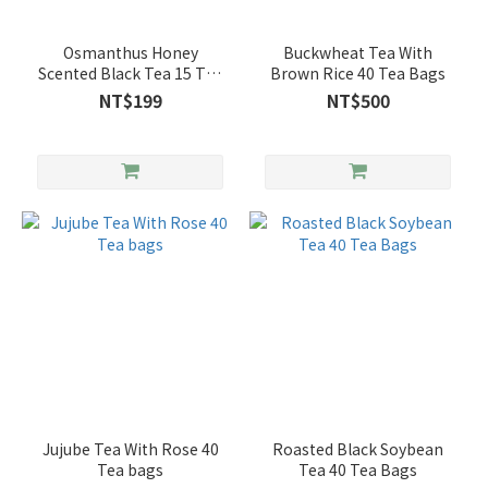
Osmanthus Honey
Buckwheat Tea With
Scented Black Tea 15 Tea
Brown Rice 40 Tea Bags
Bags
NT$199
NT$500
Jujube Tea With Rose 40
Roasted Black Soybean
Tea bags
Tea 40 Tea Bags