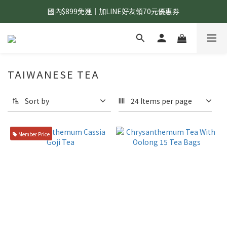
國內$899免運｜加LINE好友領70元優惠券
國內$899免運｜加LINE好友領70元優惠券
訂單滿$1,200｜送好日隨行冷水瓶 (贈完為止)
國內$899免運｜加LINE好友領70元優惠券
TAIWANESE TEA
Sort by
24 Items per page
Member Price