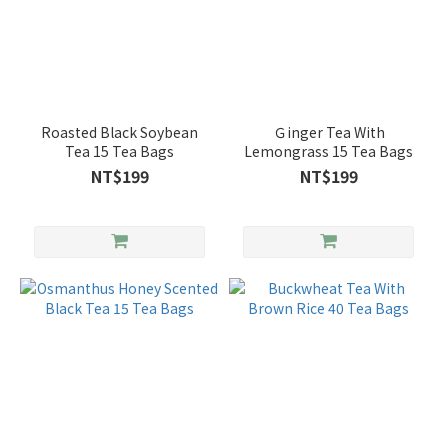
Roasted Black Soybean
Ｇinger Tea With
Tea 15 Tea Bags
Lemongrass 15 Tea Bags
NT$199
NT$199