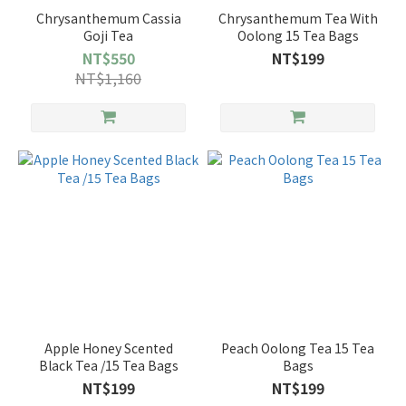
Chrysanthemum Cassia
Chrysanthemum Tea With
Goji Tea
Oolong 15 Tea Bags
NT$550
NT$199
NT$1,160
Apple Honey Scented
Peach Oolong Tea 15 Tea
Black Tea /15 Tea Bags
Bags
NT$199
NT$199