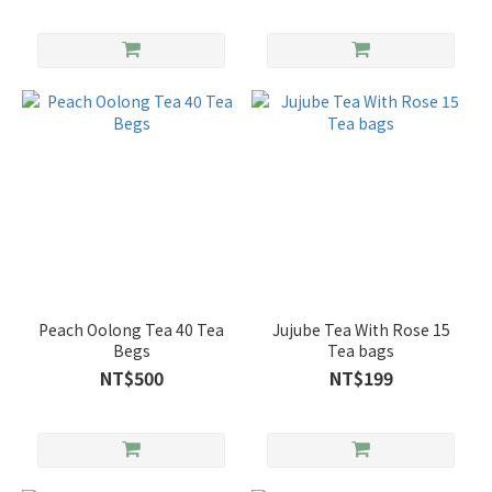
Peach Oolong Tea 40 Tea
Jujube Tea With Rose 15
Begs
Tea bags
NT$500
NT$199