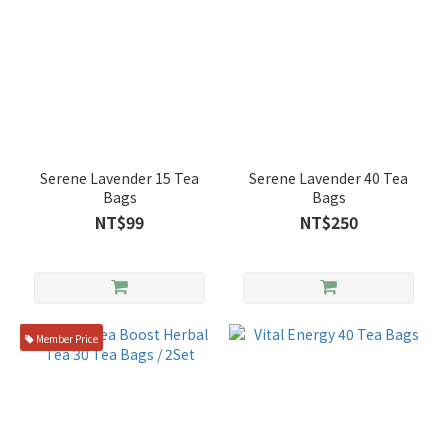
Serene Lavender 15 Tea
Serene Lavender 40 Tea
Bags
Bags
NT$99
NT$250
Member Price