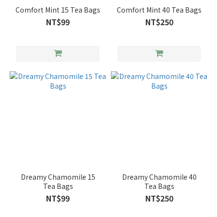
Comfort Mint 15 Tea Bags
Comfort Mint 40 Tea Bags
NT$99
NT$250
Dreamy Chamomile 15
Dreamy Chamomile 40
Tea Bags
Tea Bags
NT$99
NT$250