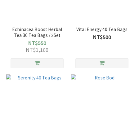
Echinacea Boost Herbal
Vital Energy 40 Tea Bags
Tea 30 Tea Bags / 2Set
NT$500
NT$550
NT$1,160