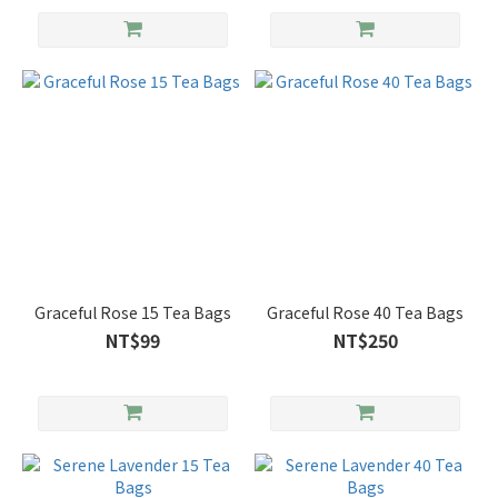
Graceful Rose 15 Tea Bags
Graceful Rose 40 Tea Bags
NT$99
NT$250