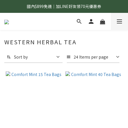
國內$899免運｜加LINE好友領70元優惠券
國內$899免運｜加LINE好友領70元優惠券
訂單滿$1,200｜送好日隨行冷水瓶 (贈完為止)
國內$899免運｜加LINE好友領70元優惠券
WESTERN HERBAL TEA
Sort by
24 Items per page