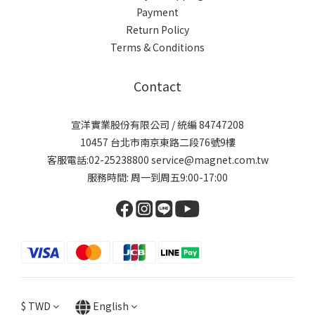
Payment
Return Policy
Terms & Conditions
Contact
宣洋實業股份有限公司 / 統編 84747208
10457 台北市南京東路二段76號9樓
客服電話:02-25238800 service@magnet.com.tw
服務時間: 周一到周五9:00-17:00
$
TWD
English