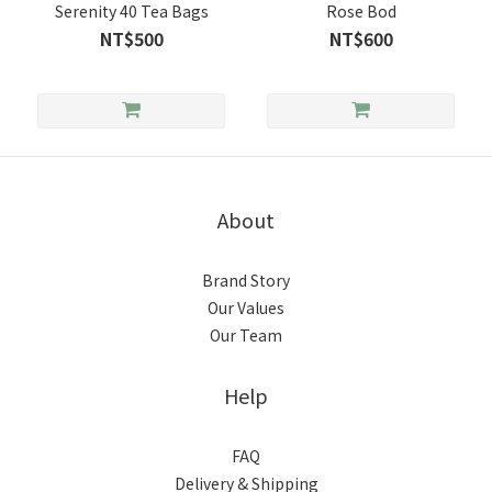
Serenity 40 Tea Bags
Rose Bod
NT$500
NT$600
About
Brand Story
Our Values
Our Team
Help
FAQ
Delivery & Shipping